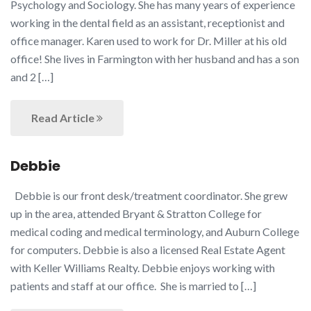
Psychology and Sociology. She has many years of experience
working in the dental field as an assistant, receptionist and
office manager. Karen used to work for Dr. Miller at his old
office! She lives in Farmington with her husband and has a son
and 2 […]
Read Article
Debbie
Debbie is our front desk/treatment coordinator. She grew
up in the area, attended Bryant & Stratton College for
medical coding and medical terminology, and Auburn College
for computers. Debbie is also a licensed Real Estate Agent
with Keller Williams Realty. Debbie enjoys working with
patients and staff at our office. She is married to […]