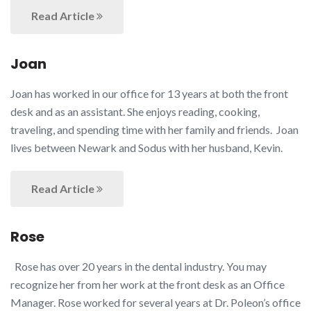
Read Article
Joan
Joan has worked in our office for 13 years at both the front
desk and as an assistant. She enjoys reading, cooking,
traveling, and spending time with her family and friends. Joan
lives between Newark and Sodus with her husband, Kevin.
Read Article
Rose
Rose has over 20 years in the dental industry. You may
recognize her from her work at the front desk as an Office
Manager. Rose worked for several years at Dr. Poleon’s office