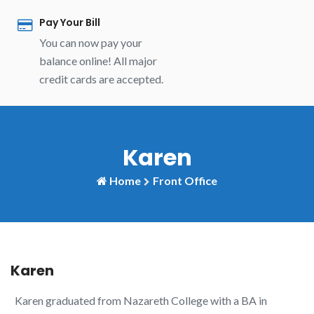
Pay Your Bill
You can now pay your
balance online! All major
credit cards are accepted.
Karen
Home
Front Office
Karen
Karen graduated from Nazareth College with a BA in