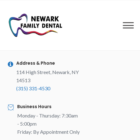
Skip
to
content
Address & Phone
114 High Street, Newark, NY
14513
(315) 331-4530
Business Hours
Monday - Thursday: 7:30am
- 5:00pm
Friday: By Appointment Only