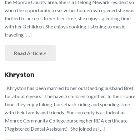
the Monroe County area. She is a lifelong Newark resident so
when the opportunity to serve her hometown opened she was
thrilled to accept! In her free time, she enjoys spending time
with her 3 children. She enjoys cooking, listening to music,
traveling […]
Read Article
Khryston
Khryston has been married to her outstanding husband Bret
for about 6 years. The have 3 children together. In their spare
time, they enjoy hiking, horseback riding and spending time
with their family and friends. She currently is a student at
Monroe Community College pursuing her RDA certificate
(Registered Dental Assistant). She joined us […]