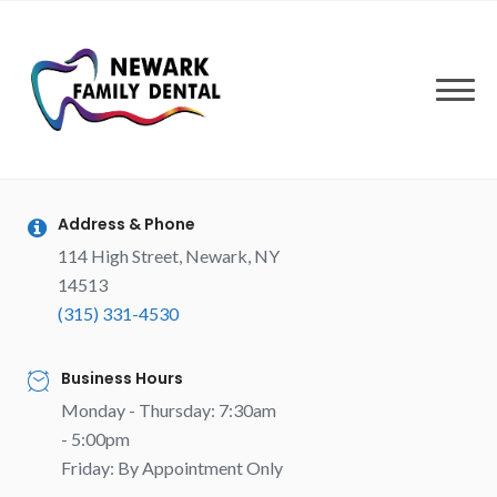
Skip
to
content
Address & Phone
114 High Street, Newark, NY
14513
(315) 331-4530
Business Hours
Monday - Thursday: 7:30am
- 5:00pm
Friday: By Appointment Only