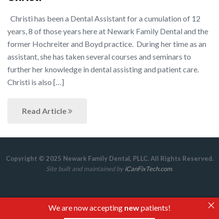
Christi has been a Dental Assistant for a cumulation of 12
years, 8 of those years here at Newark Family Dental and the
former Hochreiter and Boyd practice. During her time as an
assistant, she has taken several courses and seminars to
further her knowledge in dental assisting and patient care.
Christi is also […]
Read Article
Copyright © 2025 Newark Family Dental, PLLC. All Rights Reserved.
Site built and maintained by
iCanFixTech.com
.
We are now accepting
new
patients!