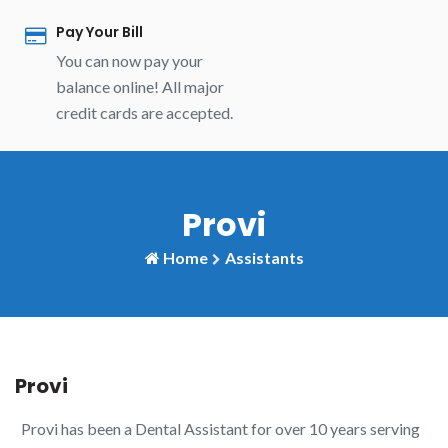
Pay Your Bill
You can now pay your
balance online! All major
credit cards are accepted.
Provi
Home
Assistants
Provi
Provi has been a Dental Assistant for over 10 years serving