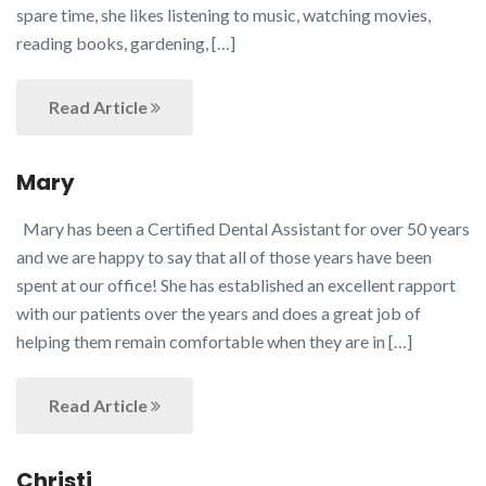
spare time, she likes listening to music, watching movies,
reading books, gardening, […]
Read Article
Mary
Mary has been a Certified Dental Assistant for over 50 years
and we are happy to say that all of those years have been
spent at our office! She has established an excellent rapport
with our patients over the years and does a great job of
helping them remain comfortable when they are in […]
Read Article
Christi