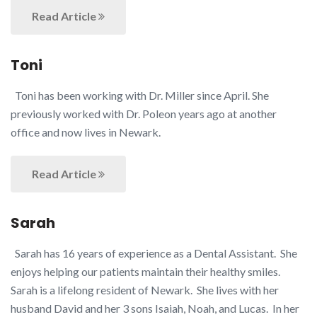
Read Article
Toni
Toni has been working with Dr. Miller since April. She
previously worked with Dr. Poleon years ago at another
office and now lives in Newark.
Read Article
Sarah
Sarah has 16 years of experience as a Dental Assistant. She
enjoys helping our patients maintain their healthy smiles.
Sarah is a lifelong resident of Newark. She lives with her
husband David and her 3 sons Isaiah, Noah, and Lucas. In her